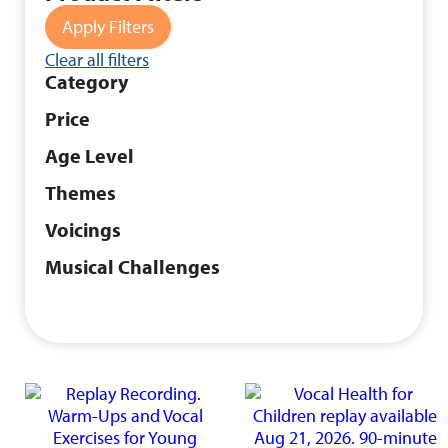
Apply Filters
Clear all filters
Category
Price
Age Level
Themes
Voicings
Musical Challenges