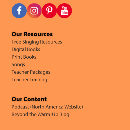
Our Resources
Free Singing Resources
Digital Books
Print Books
Songs
Teacher Packages
Teacher Training
Our Content
Podcast (North America Website)
Beyond the Warm-Up Blog