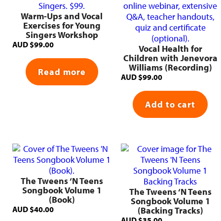
Warm-Ups and Vocal
Exercises for Young
Singers Workshop
AUD
$
99.00
Vocal Health for
Children with Jenevora
Williams (Recording)
Read more
AUD
$
99.00
Add to cart
The Tweens ‘N Teens
Songbook Volume 1
The Tweens ‘N Teens
(Book)
Songbook Volume 1
AUD
$
40.00
(Backing Tracks)
AUD
$
35.00