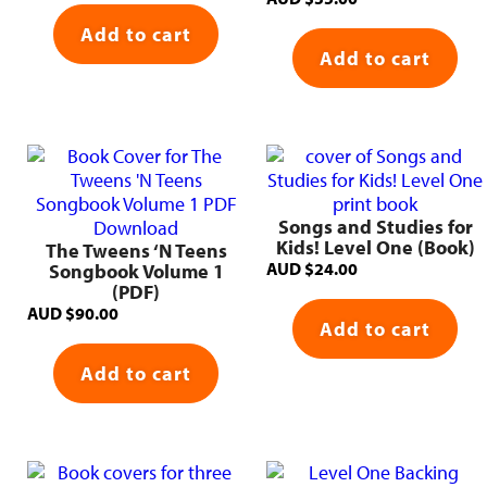
Add to cart
Add to cart
Songs and Studies for
Kids! Level One (Book)
The Tweens ‘N Teens
AUD
$
24.00
Songbook Volume 1
(PDF)
AUD
$
90.00
Add to cart
Add to cart