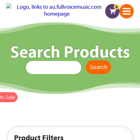
0
Search Products
n Sale
Product Filters