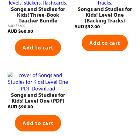
Songs and Studies for
Songs and Studies for
Kids! Three-Book
Kids! Level One
Teacher Bundle
(Backing Tracks)
AUD
$
72.00
AUD
$
32.00
Original
Current
AUD
$
60.00
price
price
Add to cart
was:
is:
Add to cart
AUD $72.00.
AUD $60.00.
Songs and Studies for
Kids! Level One (PDF)
AUD
$
90.00
Add to cart