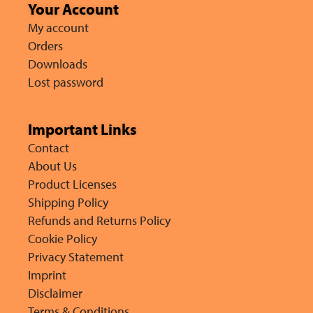
Your Account
My account
Orders
Downloads
Lost password
Important Links
Contact
About Us
Product Licenses
Shipping Policy
Refunds and Returns Policy
Cookie Policy
Privacy Statement
Imprint
Disclaimer
Terms & Conditions