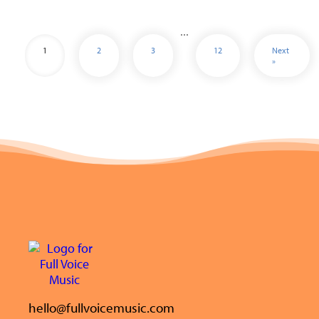
…
1
2
3
12
Next
»
hello@fullvoicemusic.com