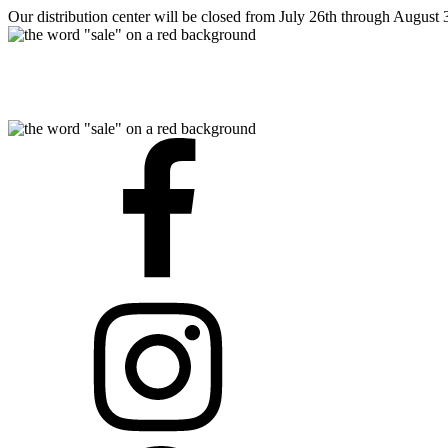
Our distribution center will be closed from July 26th through August 