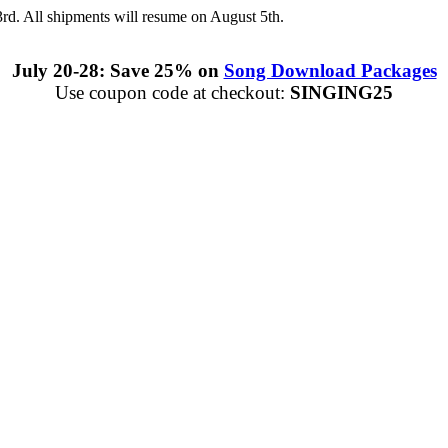
3rd. All shipments will resume on August 5th.
July 20-28: Save 25% on
Song Download Packages
Use coupon code at checkout:
SINGING25