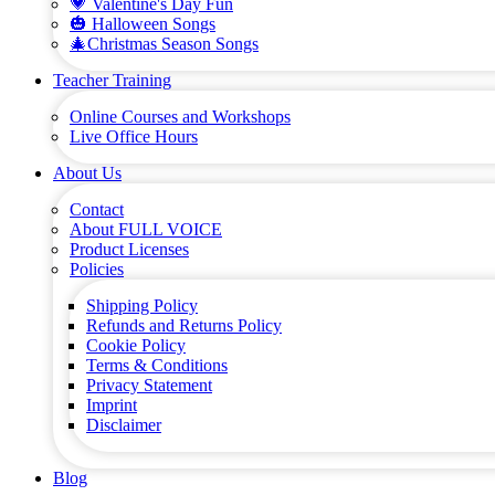
💗 Valentine's Day Fun
🎃 Halloween Songs
🎄Christmas Season Songs
Teacher Training
Online Courses and Workshops
Live Office Hours
About Us
Contact
About FULL VOICE
Product Licenses
Policies
Shipping Policy
Refunds and Returns Policy
Cookie Policy
Terms & Conditions
Privacy Statement
Imprint
Disclaimer
Blog