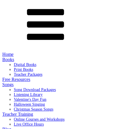
Home
Books
Digital Books
Print Books
Teacher Packages
Free Resources
Songs
Song Download Packages
Listening Library
Valentine's Day Fun
Halloween Singing
Christmas Season Songs
Teacher Training
Online Courses and Workshops
Live Office Hours