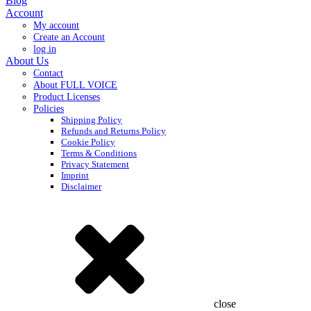
Blog
Account
My account
Create an Account
log in
About Us
Contact
About FULL VOICE
Product Licenses
Policies
Shipping Policy
Refunds and Returns Policy
Cookie Policy
Terms & Conditions
Privacy Statement
Imprint
Disclaimer
close