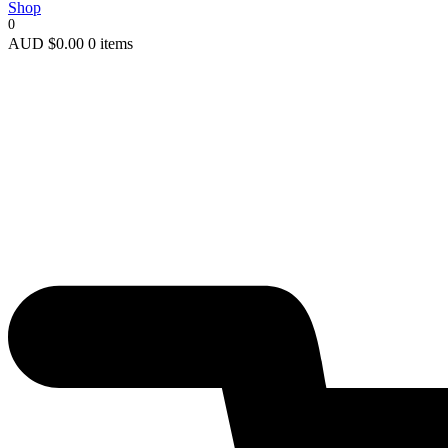
Shop
0
AUD
$
0.00
0 items