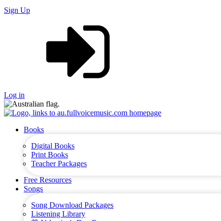
Sign Up
Log in
Books
Digital Books
Print Books
Teacher Packages
Free Resources
Songs
Song Download Packages
Listening Library