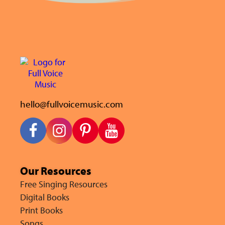
hello@fullvoicemusic.com
Our Resources
Free Singing Resources
Digital Books
Print Books
Songs