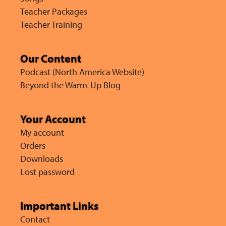
Teacher Packages
Teacher Training
Our Content
Podcast (North America Website)
Beyond the Warm-Up Blog
Your Account
My account
Orders
Downloads
Lost password
Important Links
Contact