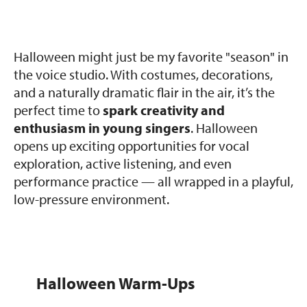
Halloween might just be my favorite "season" in
the voice studio. With costumes, decorations,
and a naturally dramatic flair in the air, it’s the
perfect time to
spark creativity and
enthusiasm in young singers
. Halloween
opens up exciting opportunities for vocal
exploration, active listening, and even
performance practice — all wrapped in a playful,
low-pressure environment.
Halloween Warm-Ups