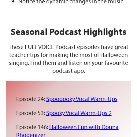
Notice the dynamic changes in the music
Seasonal Podcast Highlights
These FULL VOICE Podcast episodes have great
teacher tips for making the most of Halloween
singing. Find them and listen on your favourite
podcast app.
Episode 24:
Spoooooky Vocal Warm-Ups
Episode 53:
Spooky Vocal Warm-Ups 2
Episode 146:
Halloween Fun with Donna
Rhodenizer