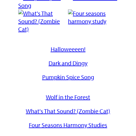
Halloweeeen!
Dark and Dingy
Pumpkin Spice Song
Wolf in the Forest
What's That Sound? (Zombie Cat)
Four Seasons Harmony Studies