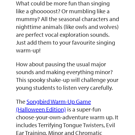
What could be more fun than singing
like a ghooooost? Or mumbling like a
mummy? All the seasonal characters and
nighttime animals (like owls and wolves)
are perfect vocal exploration sounds.
Just add them to your favourite singing
warm-up!
How about pausing the usual major
sounds and making everything minor?
This spooky shake-up will challenge your
young students to listen very carefully.
The
Songbird Warm-Up Game
(Halloween Edition)
is a super-fun
choose-your-own-adventure warm up. It
includes Terrifying Tongue Twisters, Evil
Ear Training, Minor and Chromatic