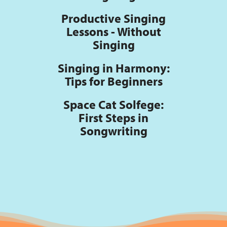
Productive Singing
Lessons - Without
Singing
Singing in Harmony:
Tips for Beginners
Space Cat Solfege:
First Steps in
Songwriting