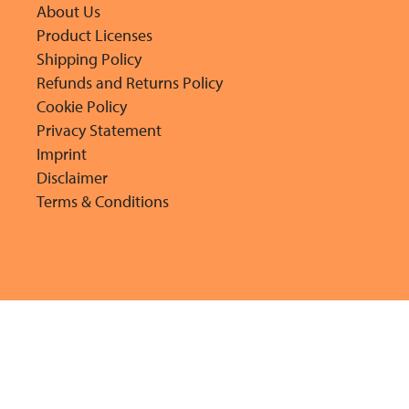
About Us
Product Licenses
Shipping Policy
Refunds and Returns Policy
Cookie Policy
Privacy Statement
Imprint
Disclaimer
Terms & Conditions