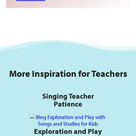
More Inspiration for Teachers
Singing Teacher
Patience
Exploration and Play