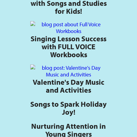
with Songs and Studies
for Kids!
Singing Lesson Success
with FULL VOICE
Workbooks
Valentine's Day Music
and Activities
Songs to Spark Holiday
Joy!
Nurturing Attention in
Young Singers