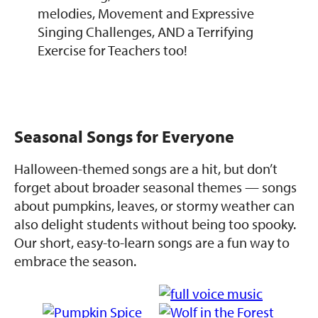
melodies, Movement and Expressive
Singing Challenges, AND a Terrifying
Exercise for Teachers too!
Seasonal Songs for Everyone
Halloween-themed songs are a hit, but don’t
forget about broader seasonal themes — songs
about pumpkins, leaves, or stormy weather can
also delight students without being too spooky.
Our short, easy-to-learn songs are a fun way to
embrace the season.