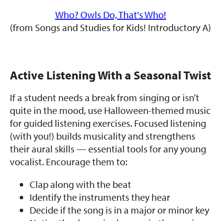
Who? Owls Do, That's Who!
(from Songs and Studies for Kids! Introductory A)
Active Listening With a Seasonal Twist
If a student needs a break from singing or isn’t
quite in the mood, use Halloween-themed music
for guided listening exercises. Focused listening
(with you!) builds musicality and strengthens
their aural skills — essential tools for any young
vocalist. Encourage them to:
Clap along with the beat
Identify the instruments they hear
Decide if the song is in a major or minor key