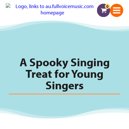
0
A Spooky Singing
Treat for Young
Singers