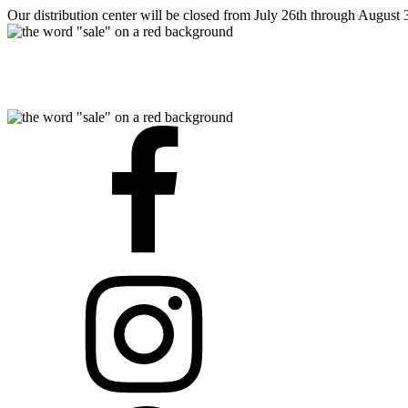
Our distribution center will be closed from July 26th through August 