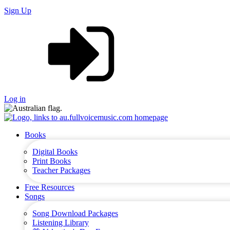
Sign Up
Log in
Books
Digital Books
Print Books
Teacher Packages
Free Resources
Songs
Song Download Packages
Listening Library