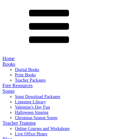
Home
Books
Digital Books
Print Books
Teacher Packages
Free Resources
Songs
Song Download Packages
Listening Library
Valentine's Day Fun
Halloween Singing
Christmas Season Songs
Teacher Training
Online Courses and Workshops
Live Office Hours