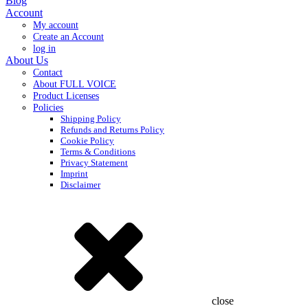
Blog
Account
My account
Create an Account
log in
About Us
Contact
About FULL VOICE
Product Licenses
Policies
Shipping Policy
Refunds and Returns Policy
Cookie Policy
Terms & Conditions
Privacy Statement
Imprint
Disclaimer
close