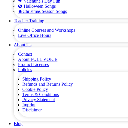
💗 Valentine's Day Fun
🎃 Halloween Songs
🎄Christmas Season Songs
Teacher Training
Online Courses and Workshops
Live Office Hours
About Us
Contact
About FULL VOICE
Product Licenses
Policies
Shipping Policy
Refunds and Returns Policy
Cookie Policy
Terms & Conditions
Privacy Statement
Imprint
Disclaimer
Blog