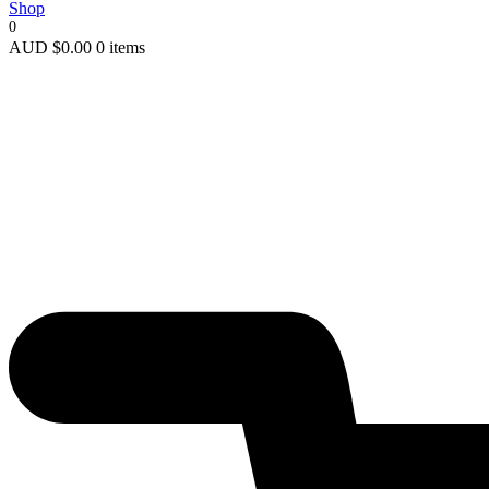
Shop
0
AUD
$
0.00
0 items