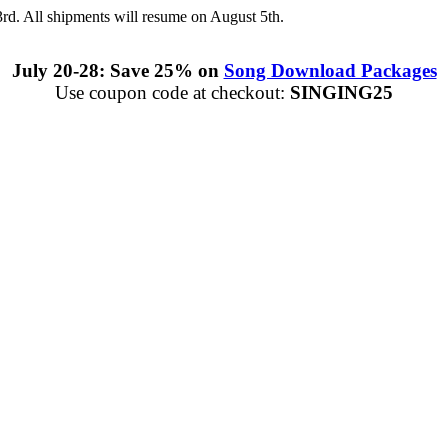
3rd. All shipments will resume on August 5th.
July 20-28: Save 25% on
Song Download Packages
Use coupon code at checkout:
SINGING25