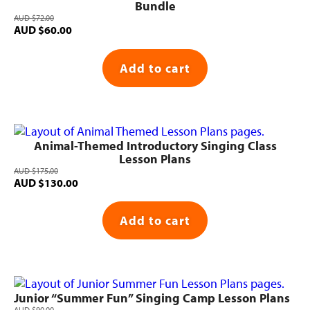
Bundle
AUD
$
72.00
Original
Current
AUD
$
60.00
price
price
was:
is:
Add to cart
AUD $72.00.
AUD $60.00.
Animal-Themed Introductory Singing Class
Lesson Plans
AUD
$
175.00
Original
Current
AUD
$
130.00
price
price
was:
is:
Add to cart
AUD $175.00.
AUD $130.00.
Junior “Summer Fun” Singing Camp Lesson Plans
AUD
$
90.00