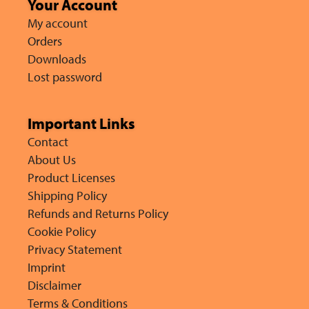
Your Account
My account
Orders
Downloads
Lost password
Important Links
Contact
About Us
Product Licenses
Shipping Policy
Refunds and Returns Policy
Cookie Policy
Privacy Statement
Imprint
Disclaimer
Terms & Conditions