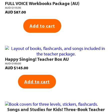
FULL VOICE Workbooks Package (AU)
AUD
$
115.96
Original
Current
AUD
$
87.00
price
price
was:
is:
Add to cart
AUD $115.96.
AUD $87.00.
Happy Singing! Teacher Box AU
AUD
$
180.00
Original
Current
AUD
$
145.00
price
price
was:
is:
Add to cart
AUD $180.00.
AUD $145.00.
Songs and Studies for Kids! Three-Book Teacher