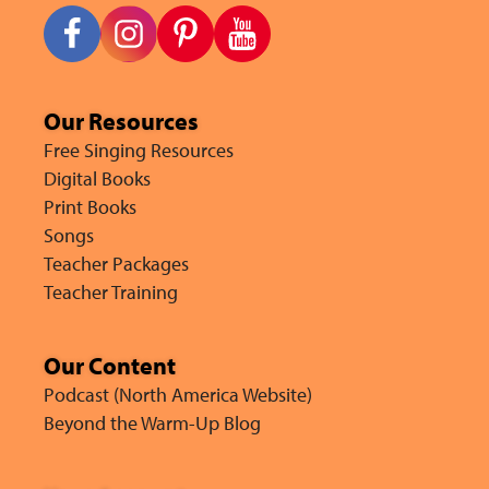
Our Resources
Free Singing Resources
Digital Books
Print Books
Songs
Teacher Packages
Teacher Training
Our Content
Podcast (North America Website)
Beyond the Warm-Up Blog