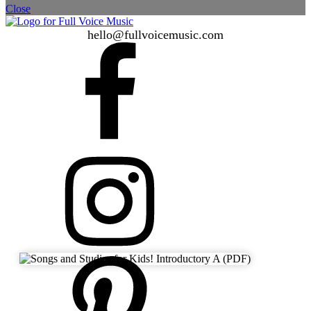
Close
hello@fullvoicemusic.com