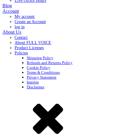
Live Office Hours
Blog
Account
My account
Create an Account
log in
About Us
Contact
About FULL VOICE
Product Licenses
Policies
Shipping Policy
Refunds and Returns Policy
Cookie Policy
Terms & Conditions
Privacy Statement
Imprint
Disclaimer