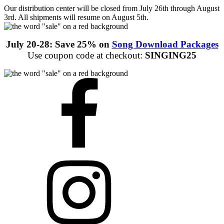
Our distribution center will be closed from July 26th through August
3rd. All shipments will resume on August 5th.
July 20-28: Save 25% on
Song Download Packages
Use coupon code at checkout:
SINGING25