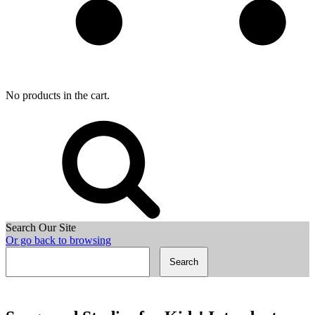
No products in the cart.
Search Our Site
Or go back to browsing
Search
for: