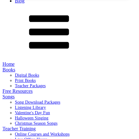
Blog
Home
Books
Digital Books
Print Books
Teacher Packages
Free Resources
Songs
Song Download Packages
Listening Library
Valentine's Day Fun
Halloween Singing
Christmas Season Songs
Teacher Training
Online Courses and Workshops