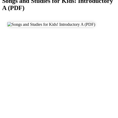
Songs and Studies for Kids! Introductory
A (PDF)