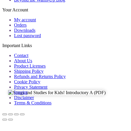
Your Account
My account
Orders
Downloads
Lost password
Important Links
Contact
About Us
Product Licenses
Shipping Policy
Refunds and Returns Policy
Cookie Policy
Privacy Statement
Imprint
Disclaimer
Terms & Conditions