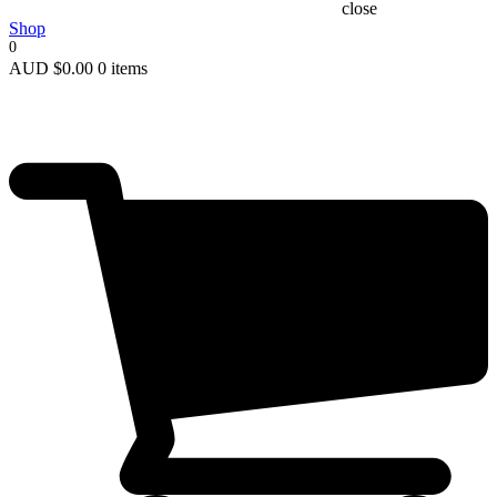
close
Shop
0
AUD
$
0.00
0 items