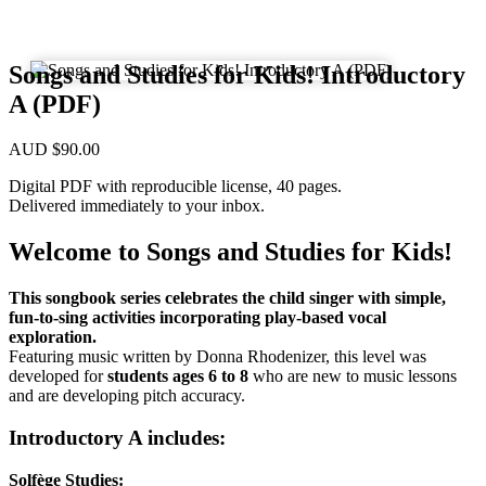
Songs and Studies for Kids! Introductory
A (PDF)
AUD
$
90.00
Digital PDF with reproducible license, 40 pages.
Delivered immediately to your inbox.
Welcome to Songs and Studies for Kids!
This songbook series celebrates the child singer with simple,
fun-to-sing activities incorporating play-based vocal
exploration.
Featuring music written by Donna Rhodenizer, this level was
developed for
students ages 6 to 8
who are new to music lessons
and are developing pitch accuracy.
Introductory A includes:
Solfège Studies: