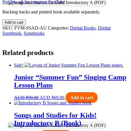
Preview all the songs on YouTube
Backing tracks and printed book available separately.
Add to cart
SKU:
FVM-SSAD-AU
Categories:
Digital Books
,
Digital
Songbook
,
Songbooks
Related products
Sale!
Junior “Summer Fun” Singing Camp
Lesson Plans
Original
Current
AUD
$
90.00
AUD
$
69.00
Add to cart
price
price
was:
is:
AUD $90.00.
AUD $69.00.
Songs and Studies for Kids!
Introductory B (Book)