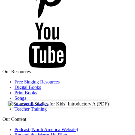
Our Resources
Free Singing Resources
Digital Books
Print Books
Songs
Teacher Packages
Teacher Training
Our Content
Podcast (North America Website)
Beyond the Warm-Up Blog