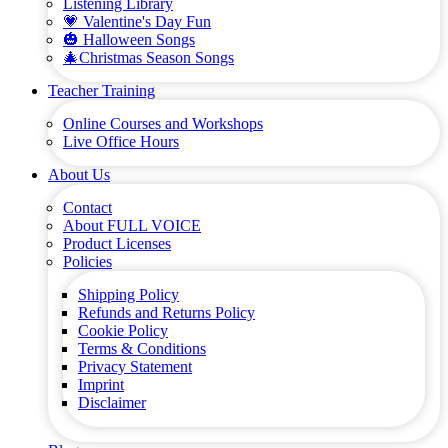
Listening Library
💗 Valentine's Day Fun
🎃 Halloween Songs
🎄Christmas Season Songs
Teacher Training
Online Courses and Workshops
Live Office Hours
About Us
Contact
About FULL VOICE
Product Licenses
Policies
Shipping Policy
Refunds and Returns Policy
Cookie Policy
Terms & Conditions
Privacy Statement
Imprint
Disclaimer