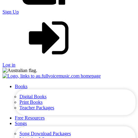
Sign Up
Log in
Books
Digital Books
Print Books
Teacher Packages
Free Resources
Songs
Song Download Packages