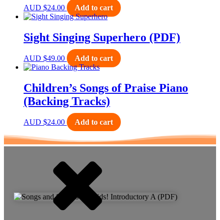
AUD
$
24.00
Add to cart
Sight Singing Superhero (PDF)
AUD
$
49.00
Add to cart
Children’s Songs of Praise Piano
(Backing Tracks)
AUD
$
24.00
Add to cart