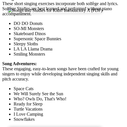
These short singing exercises incorporate both solfège and lyrics.
Solfège Studies are best learned and performed without piano
accompaniment.
DO DO Donuts
SO-MI Monsters
Skateboard Dinos
Supersonic Space Bunnies
Sleepy Sloths
LA LA Llama Drama
Smiling Monsters
Song Adventures:
These engaging, easy-to-learn songs have been crafted for young
singers to enjoy while developing independent singing skills and
pitch accuracy.
Space Cats
We Will Surely See the Sun
Who? Owls Do, That's Who!
Ready for Sleep
Turtle Vacations
I Love Camping
Snowflakes