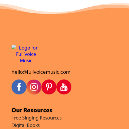
hello@fullvoicemusic.com
Our Resources
Free Singing Resources
Digital Books