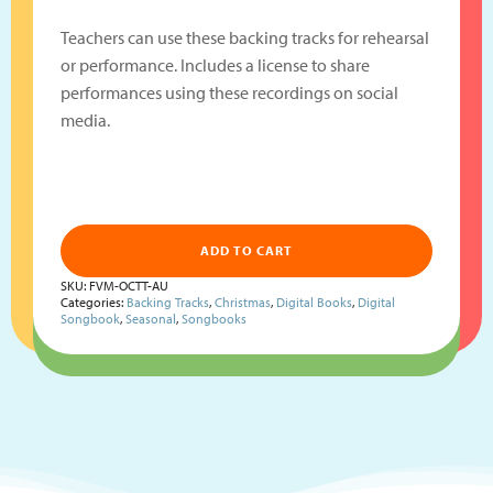
Teachers can use these backing tracks for rehearsal
or performance. Includes a license to share
performances using these recordings on social
media.
ADD TO CART
SKU:
FVM-OCTT-AU
Categories:
Backing Tracks
,
Christmas
,
Digital Books
,
Digital
Songbook
,
Seasonal
,
Songbooks