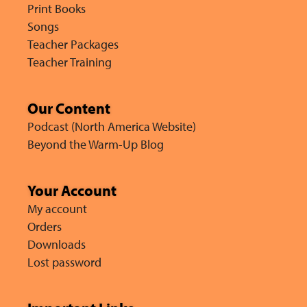
Print Books
Songs
Teacher Packages
Teacher Training
Our Content
Podcast (North America Website)
Beyond the Warm-Up Blog
Your Account
My account
Orders
Downloads
Lost password