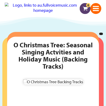
0
O Christmas Tree: Seasonal
Singing Actvities and
Holiday Music (Backing
Tracks)