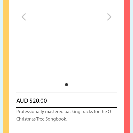
AUD
$
20.00
Professionally mastered backing tracks for the O
Christmas Tree Songbook.