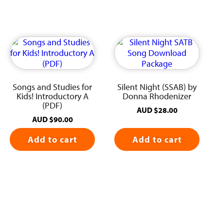
Songs and Studies for
Silent Night (SSAB) by
Kids! Introductory A
Donna Rhodenizer
(PDF)
AUD
$
28.00
AUD
$
90.00
Add to cart
Add to cart