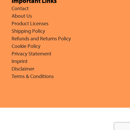
Important Links
Contact
About Us
Product Licenses
Shipping Policy
Refunds and Returns Policy
Cookie Policy
Privacy Statement
Imprint
Disclaimer
Terms & Conditions