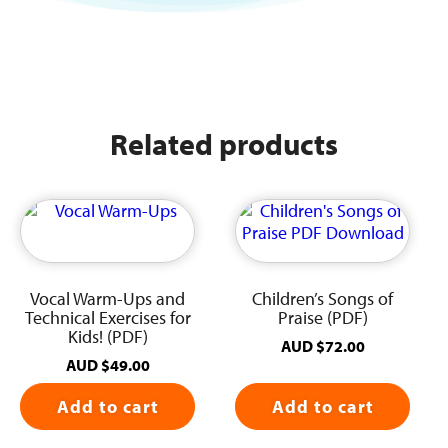
Related products
Vocal Warm-Ups and
Children’s Songs of
Technical Exercises for
Praise (PDF)
Kids! (PDF)
AUD
$
72.00
AUD
$
49.00
Add to cart
Add to cart