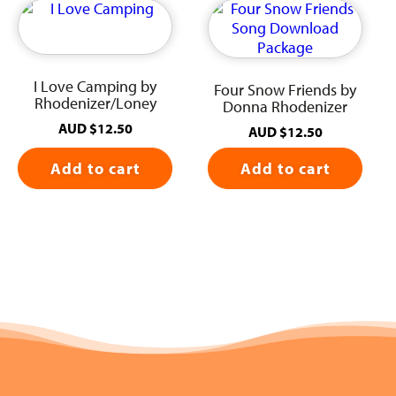
I Love Camping by
Four Snow Friends by
Rhodenizer/Loney
Donna Rhodenizer
AUD
$
12.50
AUD
$
12.50
Add to cart
Add to cart