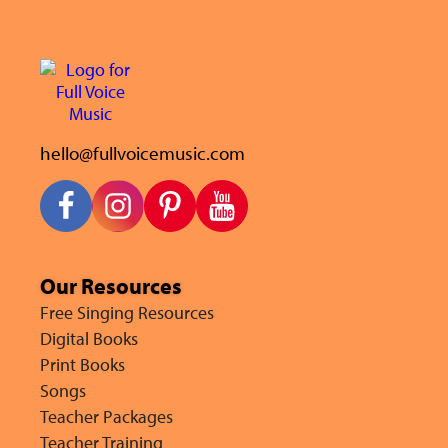
hello@fullvoicemusic.com
Our Resources
Free Singing Resources
Digital Books
Print Books
Songs
Teacher Packages
Teacher Training