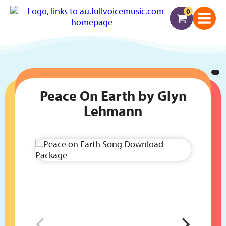
0
Peace On Earth by Glyn
Lehmann