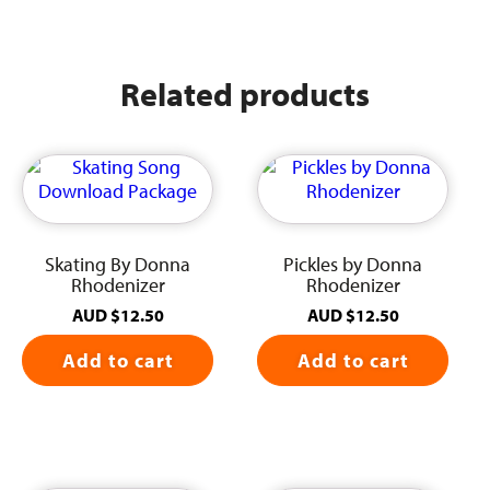
Related products
Skating By Donna
Pickles by Donna
Rhodenizer
Rhodenizer
AUD
$
12.50
AUD
$
12.50
Add to cart
Add to cart