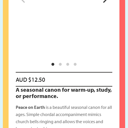
AUD
$
12.50
A seasonal canon for warm-up, study,
or performance.
Peace on Earth
is a beautiful seasonal canon for all
ages. Simple chordal accompaniment mimics
church bells ringing and allows the voices and