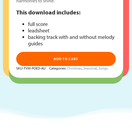
harmonies to shine.
This download includes:
full score
leadsheet
backing track with and without melody
guides
ADD TO CART
SKU:
FVM-POED-AU
Categories:
Christmas
,
Seasonal
,
Songs