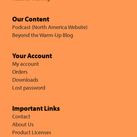
Our Content
Podcast (North America Website)
Beyond the Warm-Up Blog
Your Account
My account
Orders
Downloads
Lost password
Important Links
Contact
About Us
Product Licenses