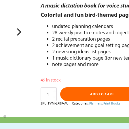
A music dictation book for voice stu
Colorful and fun bird-themed pag
undated planning calendars
28 weekly practice notes and object
2 recital preparation pages
2 achievement and goal setting pa
2 new song ideas list pages
1 music dictionary page (for new t
note pages and more
49 in stock
Singing
ADD TO CART
Lesson
Practice
SKU:
FVM-LPBP-AU
Categories:
Planners
,
Print Books
Planner
(Bird)
quantity