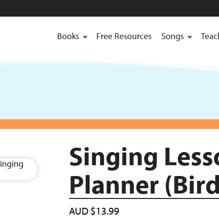
Books
Free Resources
Songs
Teac
Singing Less
Planner (Bird
AUD
$
13.99