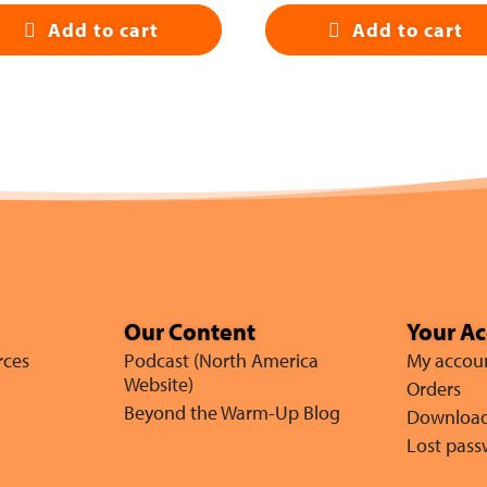
Add to cart
Add to cart
Our Content
Your A
rces
Podcast (North America
My accou
Website)
Orders
Beyond the Warm-Up Blog
Downloa
Lost pas