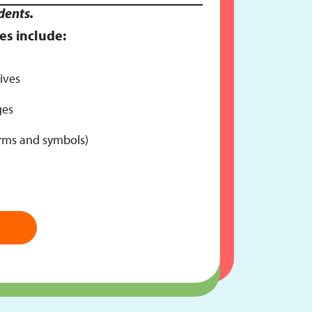
dents.
es include:
ives
ges
erms and symbols)