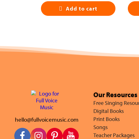
Add to cart
Our Resources
Free Singing Resou
Digital Books
hello@fullvoicemusic.com
Print Books
Songs
Teacher Packages