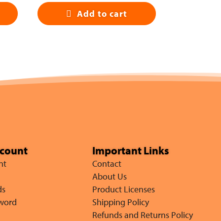
Add to cart
ccount
Important Links
nt
Contact
About Us
ds
Product Licenses
sword
Shipping Policy
Refunds and Returns Policy