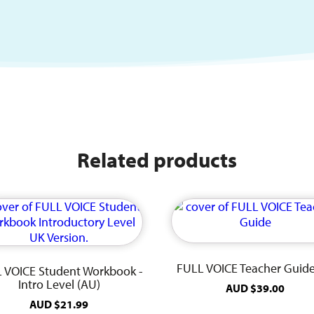
Related products
FULL VOICE Teacher Guid
 VOICE Student Workbook -
Intro Level (AU)
AUD
$
39.00
AUD
$
21.99