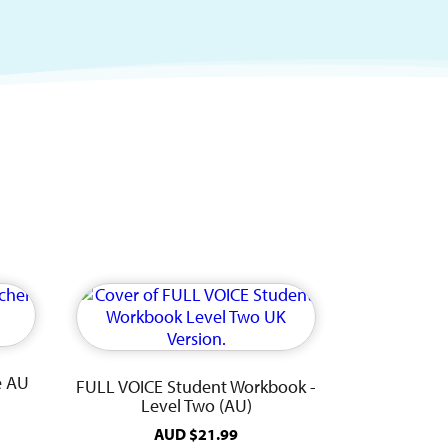
e AU
FULL VOICE Student Workbook -
Level Two (AU)
AUD
$
21.99