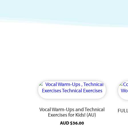
Vocal Warm-Ups and Technical
FULL
Exercises for Kids! (AU)
AUD
$
36.00