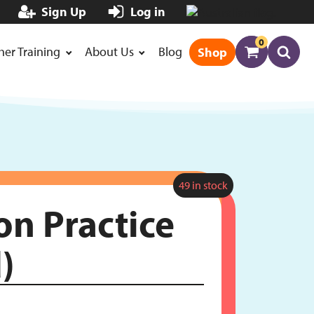
Sign Up
Log in
0
her Training
About Us
Blog
Shop
49 in stock
on Practice
)