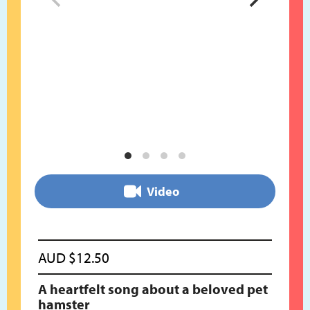
Video
AUD
$
12.50
A heartfelt song about a beloved pet
hamster