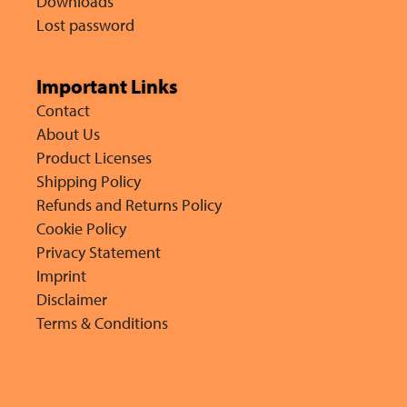
Downloads
Lost password
Important Links
Contact
About Us
Product Licenses
Shipping Policy
Refunds and Returns Policy
Cookie Policy
Privacy Statement
Imprint
Disclaimer
Terms & Conditions