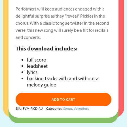
Performers will keep audiences engaged with a
delightful surprise as they ”reveal” Pickles in the
chorus. With a classic tongue twister in the second
verse, this new song will surely be a hit for recitals
and concerts.
This download includes:
full score
leadsheet
lyrics
backing tracks with and without a
melody guide
ADD TO CART
SKU:
FVM-PICD-AU
Categories:
Songs
,
Valentines