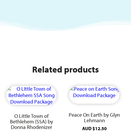
Related products
Peace On Earth by Glyn
O Little Town of
Lehmann
Bethlehem (SSA) by
Donna Rhodenizer
AUD
$
12.50