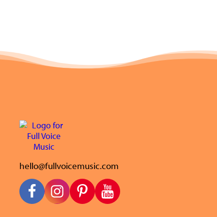
hello@fullvoicemusic.com