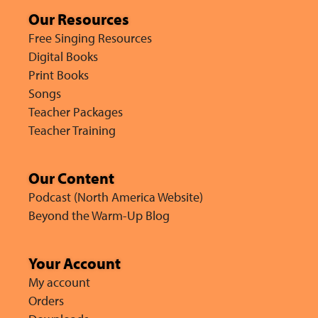
Our Resources
Free Singing Resources
Digital Books
Print Books
Songs
Teacher Packages
Teacher Training
Our Content
Podcast (North America Website)
Beyond the Warm-Up Blog
Your Account
My account
Orders