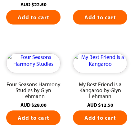
AUD
$
22.50
Add to cart
Add to cart
Four Seasons Harmony
My Best Friend is a
Studies by Glyn
Kangaroo by Glyn
Lehmann
Lehmann
AUD
$
28.00
AUD
$
12.50
Add to cart
Add to cart