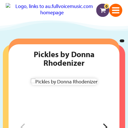
0
Pickles by Donna
Rhodenizer