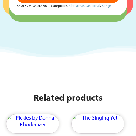
SKU:
FVM-UCSD-AU
Categories:
Christmas
,
Seasonal
,
Songs
Related products