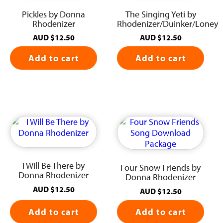
Pickles by Donna
The Singing Yeti by
Rhodenizer
Rhodenizer/Duinker/Loney
AUD
$
12.50
AUD
$
12.50
Add to cart
Add to cart
I Will Be There by
Four Snow Friends by
Donna Rhodenizer
Donna Rhodenizer
AUD
$
12.50
AUD
$
12.50
Add to cart
Add to cart