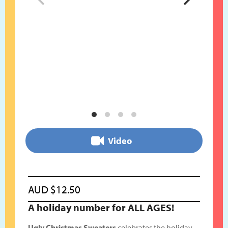
Video
AUD
$
12.50
A holiday number for ALL AGES!
Ugly Christmas Sweaters
celebrates the holiday