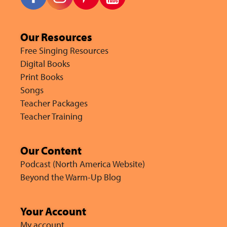
Our Resources
Free Singing Resources
Digital Books
Print Books
Songs
Teacher Packages
Teacher Training
Our Content
Podcast (North America Website)
Beyond the Warm-Up Blog
Your Account
My account