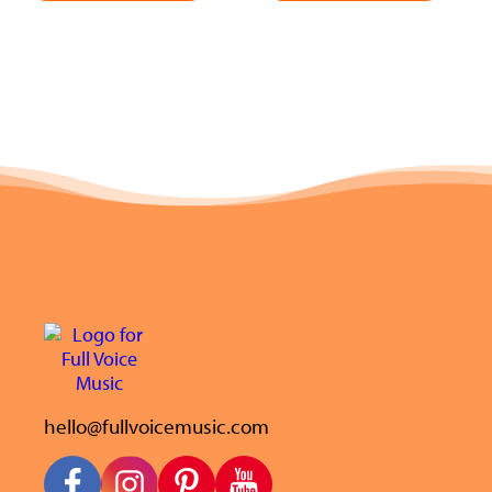
hello@fullvoicemusic.com