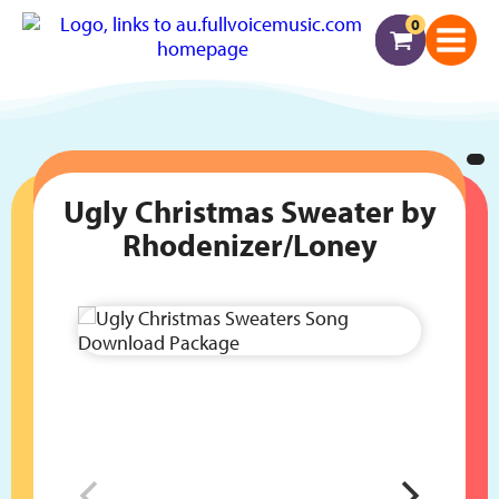
0
Ugly Christmas Sweater by
Rhodenizer/Loney