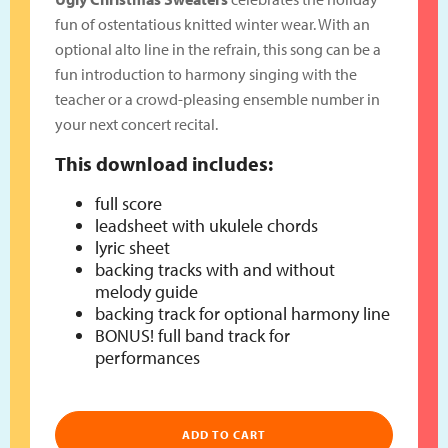
fun of ostentatious knitted winter wear. With an
optional alto line in the refrain, this song can be a
fun introduction to harmony singing with the
teacher or a crowd-pleasing ensemble number in
your next concert recital.
This download includes:
full score
leadsheet with ukulele chords
lyric sheet
backing tracks with and without
melody guide
backing track for optional harmony line
BONUS! full band track for
performances
ADD TO CART