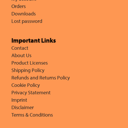
Orders
Downloads
Lost password
Important Links
Contact
About Us
Product Licenses
Shipping Policy
Refunds and Returns Policy
Cookie Policy
Privacy Statement
Imprint
Disclaimer
Terms & Conditions